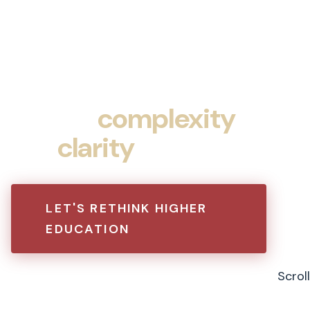
Turning
complexity
into
clarity
.
LET'S RETHINK HIGHER
EDUCATION
Scroll